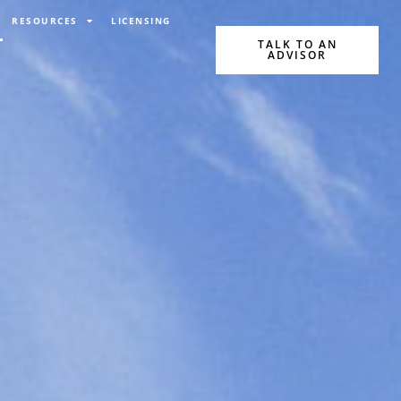
RESOURCES
LICENSING
TALK TO AN
ADVISOR