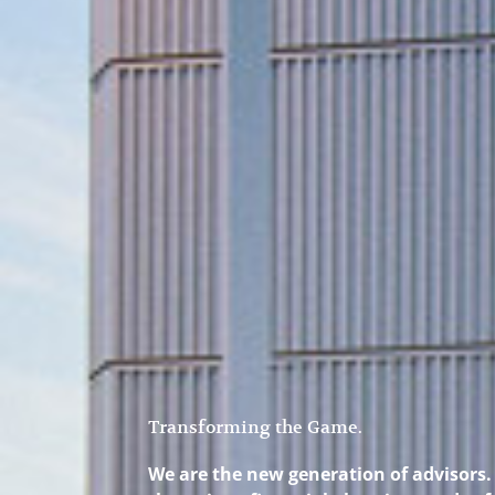
Transforming the Game.
We are the new generation of advisors. 