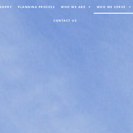
OSOPHY
PLANNING PROCESS
WHO WE ARE
WHO WE SERVE
CONTACT US