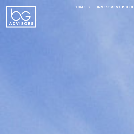
Skip
HOME
INVESTMENT PHIL
to
content