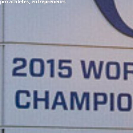
 pro athletes, entrepreneurs