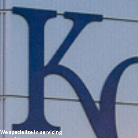
We specialize in servicing