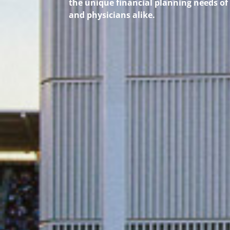
the unique financial planning needs of
and physicians alike.